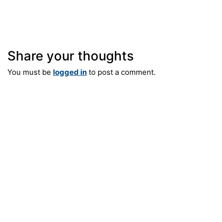
Fax: 609-921-8326
e-mail: info@silverberg-arch.com
Share your thoughts
You must be
logged in
to post a comment.
55 Company Street, Suite B
Christiansted, St. Croix USVI
Phone: 609-921-1867
Fax: 609-921-8326
e-mail: info@silverberg-arch.com