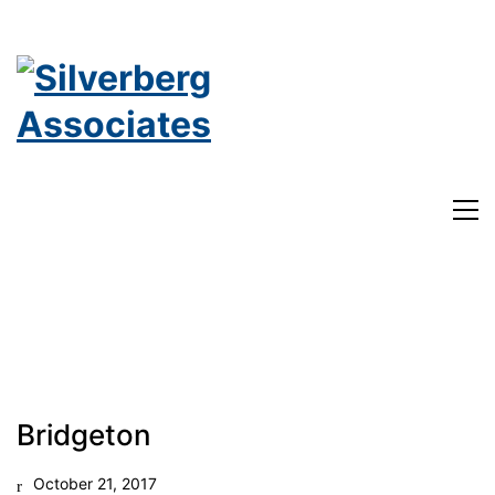
182 Nassau St. Suite 302
Bridgeton
Princeton, NJ
October 21, 2017
Phone: 609-921-1867