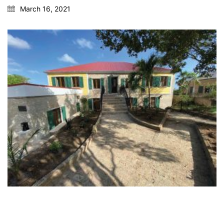
March 16, 2021
Fax: 609-921-8326
e-mail: info@silverberg-arch.com
55 Company Street, Suite B
Christiansted, St. Croix USVI
Phone: 609-921-1867
Fax: 609-921-8326
e-mail: info@silverberg-arch.com