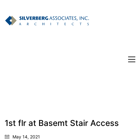
182 Nassau St. Suite 302
1st flr at Basemt Stair Access
Princeton, NJ
Phone: 609-921-1867
May 14, 2021