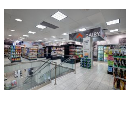
Fax: 609-921-8326
e-mail: info@silverberg-arch.com
55 Company Street, Suite B
Christiansted, St. Croix USVI
Phone: 609-921-1867
Fax: 609-921-8326
e-mail: info@silverberg-arch.com