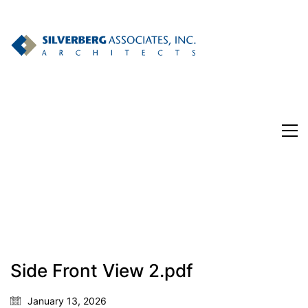
Side Front View 2.pdf
January 13, 2026