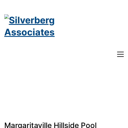
Margaritaville Hillside Pool