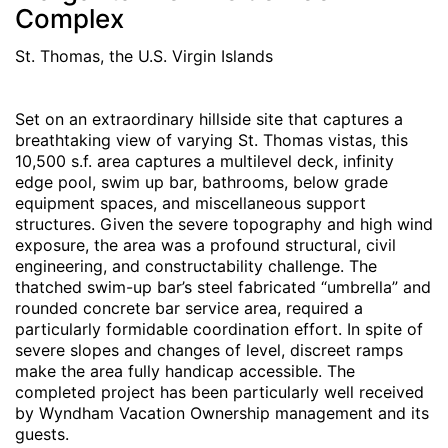
Complex
St. Thomas, the U.S. Virgin Islands
Set on an extraordinary hillside site that captures a
breathtaking view of varying St. Thomas vistas, this
10,500 s.f. area captures a multilevel deck, infinity
edge pool, swim up bar, bathrooms, below grade
equipment spaces, and miscellaneous support
structures. Given the severe topography and high wind
exposure, the area was a profound structural, civil
engineering, and constructability challenge. The
thatched swim-up bar’s steel fabricated “umbrella” and
rounded concrete bar service area, required a
particularly formidable coordination effort. In spite of
severe slopes and changes of level, discreet ramps
make the area fully handicap accessible. The
completed project has been particularly well received
by Wyndham Vacation Ownership management and its
guests.